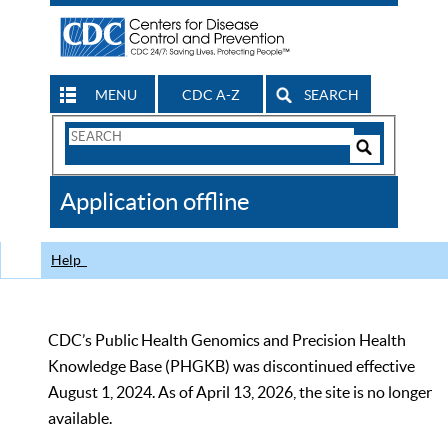
MENU
CDC A-Z
SEARCH
Search
Form
Search
Controls
The
Application offline
CDC
Help
CDC’s Public Health Genomics and Precision Health
Knowledge Base (PHGKB) was discontinued effective
August 1, 2024. As of April 13, 2026, the site is no longer
available.