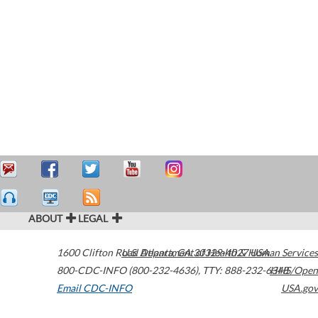
ABOUT
LEGAL
1600 Clifton Road
U.S. Department of Health & Human Services
Atlanta
,
GA
30329-4027
USA
800-CDC-INFO (800-232-4636)
,
TTY: 888-232-6348
HHS/Open
Email CDC-INFO
USA.gov