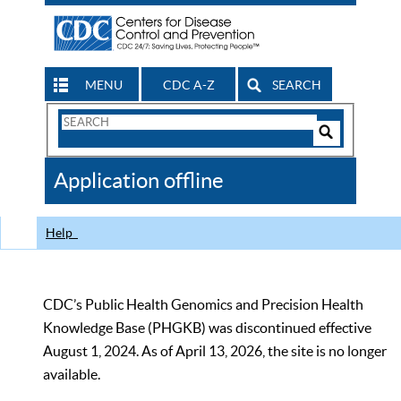
MENU
CDC A-Z
SEARCH
Search
Form
Search
Controls
The
Application offline
CDC
Help
CDC’s Public Health Genomics and Precision Health
Knowledge Base (PHGKB) was discontinued effective
August 1, 2024. As of April 13, 2026, the site is no longer
available.