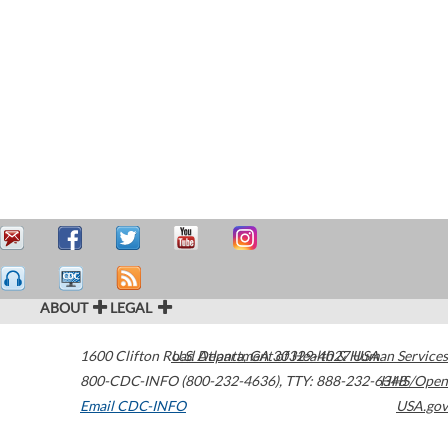
ABOUT
LEGAL
1600 Clifton Road
U.S. Department of Health & Human Services
Atlanta
,
GA
30329-4027
USA
800-CDC-INFO (800-232-4636)
,
TTY: 888-232-6348
HHS/Open
Email CDC-INFO
USA.gov