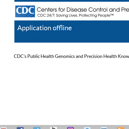
Application offline
Help
Register
Log In
CDC’s Public Health Genomics and Precision Health Knowled