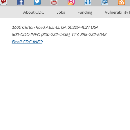
About CDC
Jobs
Funding
Vulnerability
1600 Clifton Road
Atlanta
,
GA
30329-4027
USA
800-CDC-INFO (800-232-4636)
,
TTY: 888-232-6348
Email CDC-INFO