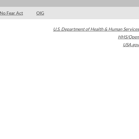
No Fear Act
OIG
U.S. Department of Health & Human Services
HHS/Open
USA.gov