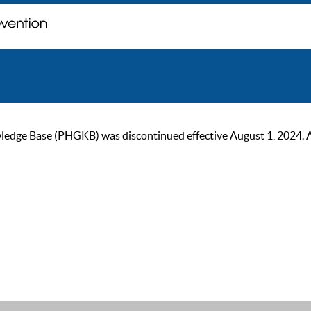
ge Base (PHGKB) was discontinued effective August 1, 2024. As of