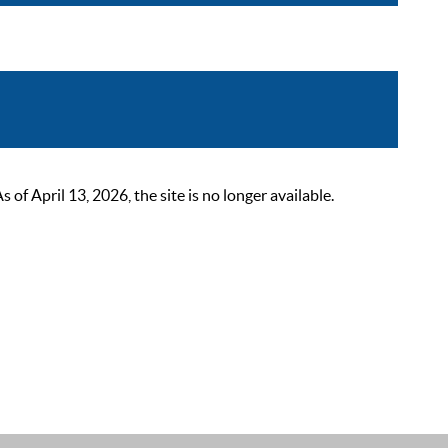
 April 13, 2026, the site is no longer available.