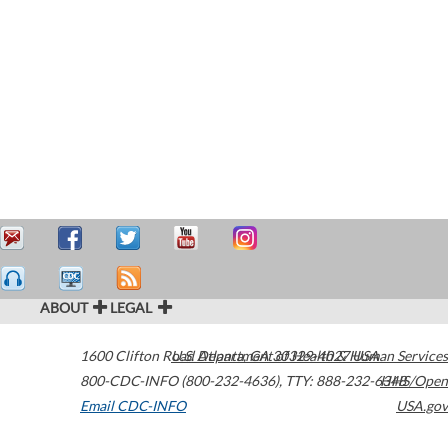
ABOUT
LEGAL
1600 Clifton Road
U.S. Department of Health & Human Services
Atlanta
,
GA
30329-4027
USA
800-CDC-INFO (800-232-4636)
,
TTY: 888-232-6348
HHS/Open
Email CDC-INFO
USA.gov