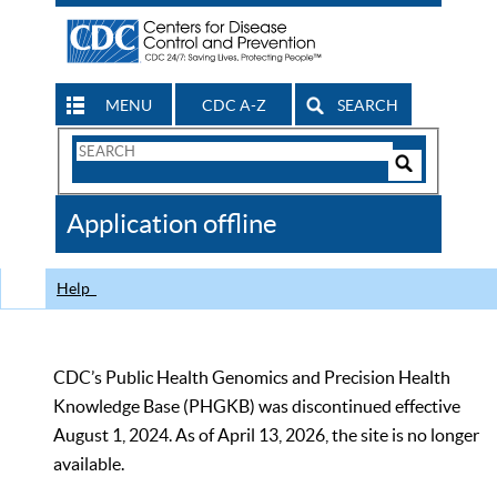
MENU
CDC A-Z
SEARCH
Search
Form
Search
Controls
The
Application offline
CDC
Help
CDC’s Public Health Genomics and Precision Health
Knowledge Base (PHGKB) was discontinued effective
August 1, 2024. As of April 13, 2026, the site is no longer
available.