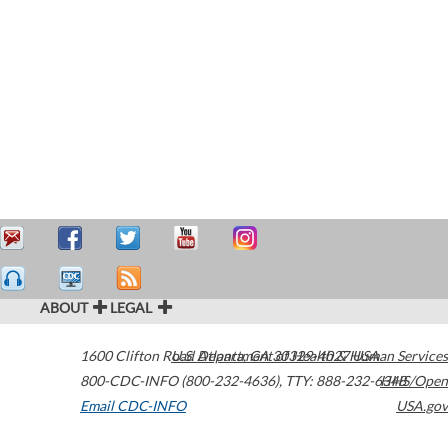
ABOUT
LEGAL
1600 Clifton Road
U.S. Department of Health & Human Services
Atlanta
,
GA
30329-4027
USA
800-CDC-INFO (800-232-4636)
,
TTY: 888-232-6348
HHS/Open
Email CDC-INFO
USA.gov