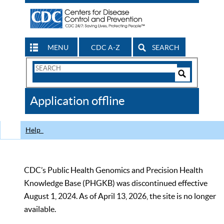
MENU
CDC A-Z
SEARCH
Search
Form
Search
Controls
The
Application offline
CDC
Help
CDC’s Public Health Genomics and Precision Health
Knowledge Base (PHGKB) was discontinued effective
August 1, 2024. As of April 13, 2026, the site is no longer
available.