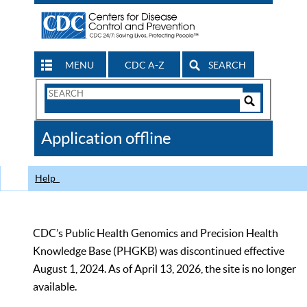
MENU
CDC A-Z
SEARCH
Search
Form
Search
Controls
The
Application offline
CDC
Help
CDC’s Public Health Genomics and Precision Health
Knowledge Base (PHGKB) was discontinued effective
August 1, 2024. As of April 13, 2026, the site is no longer
available.