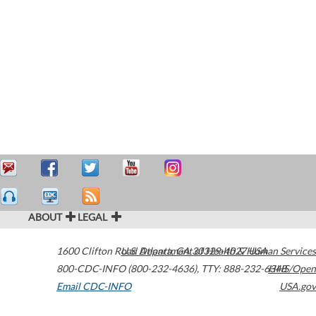
ABOUT
LEGAL
1600 Clifton Road
U.S. Department of Health & Human Services
Atlanta
,
GA
30329-4027
USA
800-CDC-INFO (800-232-4636)
,
TTY: 888-232-6348
HHS/Open
Email CDC-INFO
USA.gov