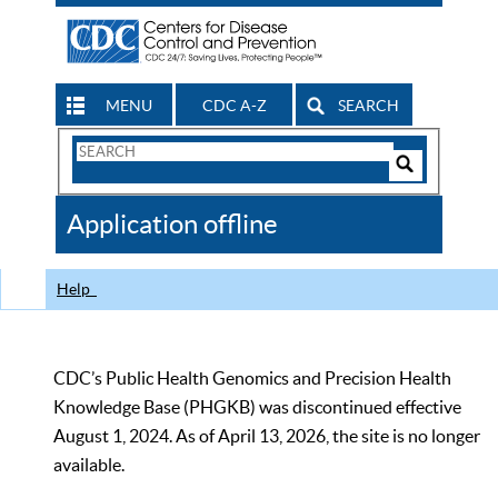
MENU
CDC A-Z
SEARCH
Search
Form
Search
Controls
The
Application offline
CDC
Help
CDC’s Public Health Genomics and Precision Health
Knowledge Base (PHGKB) was discontinued effective
August 1, 2024. As of April 13, 2026, the site is no longer
available.