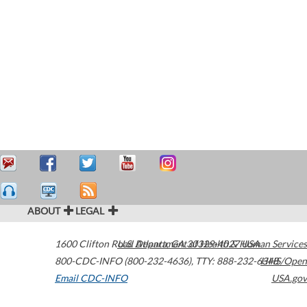
ABOUT
LEGAL
1600 Clifton Road
U.S. Department of Health & Human Services
Atlanta
,
GA
30329-4027
USA
800-CDC-INFO (800-232-4636)
,
TTY: 888-232-6348
HHS/Open
Email CDC-INFO
USA.gov