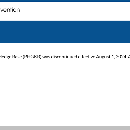
ge Base (PHGKB) was discontinued effective August 1, 2024. As of