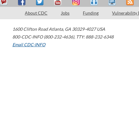
About CDC
Jobs
Funding
Vulnerability
1600 Clifton Road
Atlanta
,
GA
30329-4027
USA
800-CDC-INFO (800-232-4636)
,
TTY: 888-232-6348
Email CDC-INFO