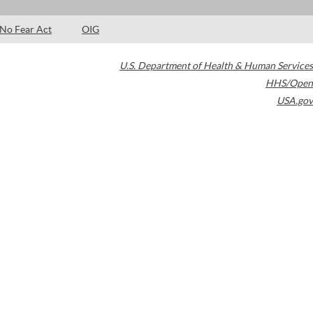
No Fear Act
OIG
U.S. Department of Health & Human Services
HHS/Open
USA.gov