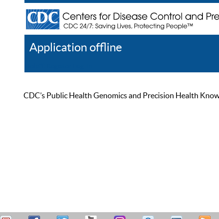
Application offline
Help
Register
Log In
CDC’s Public Health Genomics and Precision Health Knowled