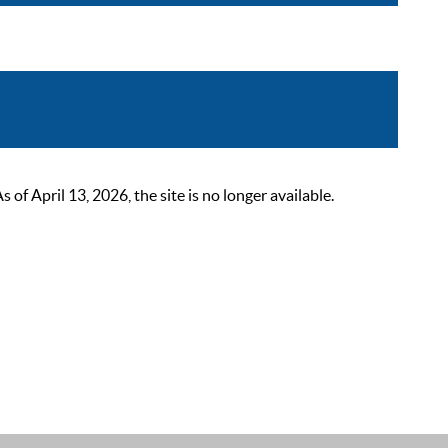
 April 13, 2026, the site is no longer available.