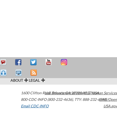
ABOUT
LEGAL
1600 Clifton Road
U.S. Department of Health & Human Services
Atlanta
,
GA
30329-4027
USA
800-CDC-INFO (800-232-4636)
,
TTY: 888-232-6348
HHS/Open
Email CDC-INFO
USA.gov