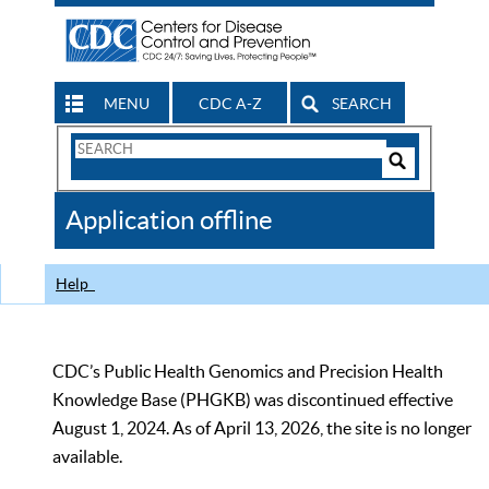
MENU
CDC A-Z
SEARCH
Search
Form
Search
Controls
The
Application offline
CDC
Help
CDC’s Public Health Genomics and Precision Health
Knowledge Base (PHGKB) was discontinued effective
August 1, 2024. As of April 13, 2026, the site is no longer
available.