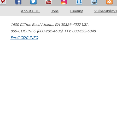
About CDC
Jobs
Funding
Vulnerability
1600 Clifton Road
Atlanta
,
GA
30329-4027
USA
800-CDC-INFO (800-232-4636)
,
TTY: 888-232-6348
Email CDC-INFO