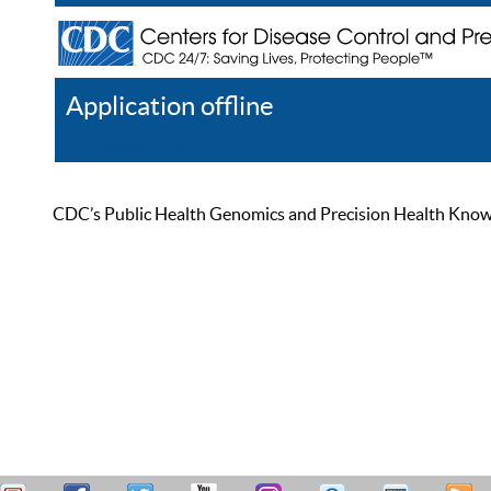
Application offline
Help
Register
Log In
CDC’s Public Health Genomics and Precision Health Knowled