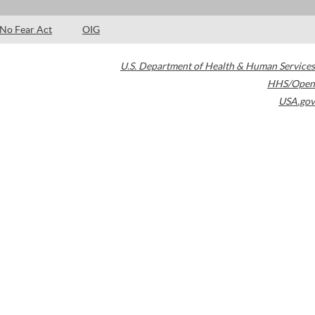
No Fear Act
OIG
U.S. Department of Health & Human Services
HHS/Open
USA.gov