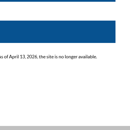
 April 13, 2026, the site is no longer available.