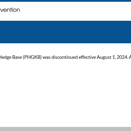
ge Base (PHGKB) was discontinued effective August 1, 2024. As of