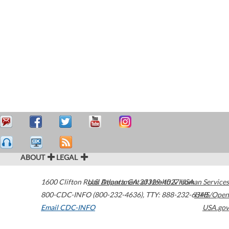
ABOUT
LEGAL
1600 Clifton Road
U.S. Department of Health & Human Services
Atlanta
,
GA
30329-4027
USA
800-CDC-INFO (800-232-4636)
,
TTY: 888-232-6348
HHS/Open
Email CDC-INFO
USA.gov