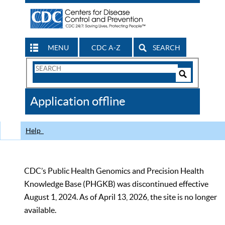
MENU
CDC A-Z
SEARCH
Search
Form
Search
Controls
The
Application offline
CDC
Help
CDC’s Public Health Genomics and Precision Health
Knowledge Base (PHGKB) was discontinued effective
August 1, 2024. As of April 13, 2026, the site is no longer
available.