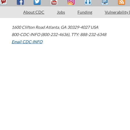
About CDC
Jobs
Funding
Vulnerability
1600 Clifton Road
Atlanta
,
GA
30329-4027
USA
800-CDC-INFO (800-232-4636)
,
TTY: 888-232-6348
Email CDC-INFO