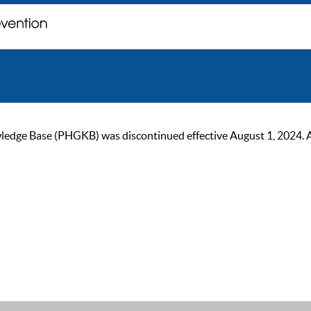
ge Base (PHGKB) was discontinued effective August 1, 2024. As of