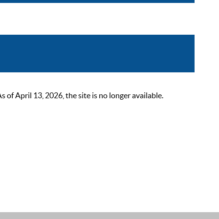
 April 13, 2026, the site is no longer available.