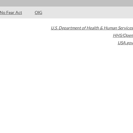
No Fear Act
OIG
U.S. Department of Health & Human Services
HHS/Open
USA.gov