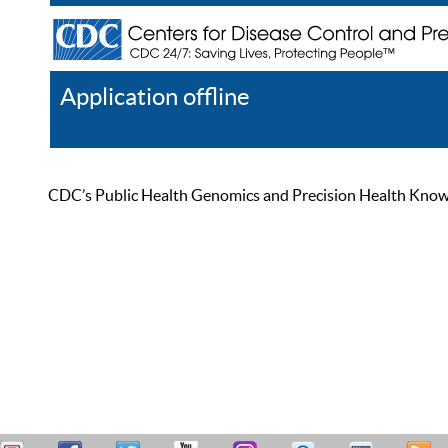
Application offline
Help
Register
Log In
CDC’s Public Health Genomics and Precision Health Knowled