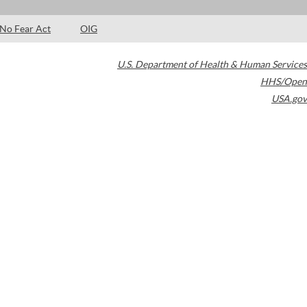
No Fear Act
OIG
U.S. Department of Health & Human Services
HHS/Open
USA.gov