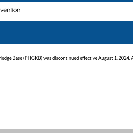
ge Base (PHGKB) was discontinued effective August 1, 2024. As of