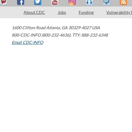
About CDC
Jobs
Funding
Vulnerability
1600 Clifton Road
Atlanta
,
GA
30329-4027
USA
800-CDC-INFO (800-232-4636)
,
TTY: 888-232-6348
Email CDC-INFO