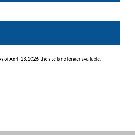
 April 13, 2026, the site is no longer available.