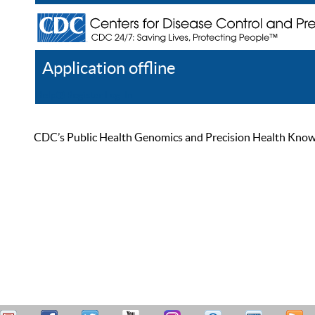
Application offline
Help
Register
Log In
CDC’s Public Health Genomics and Precision Health Knowled