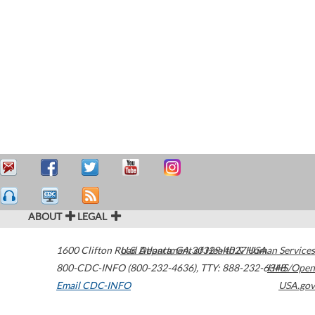
ABOUT
LEGAL
1600 Clifton Road
U.S. Department of Health & Human Services
Atlanta
,
GA
30329-4027
USA
800-CDC-INFO (800-232-4636)
,
TTY: 888-232-6348
HHS/Open
Email CDC-INFO
USA.gov