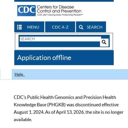
MENU
CDC A-Z
SEARCH
Search
Form
Search
Controls
The
Application offline
CDC
Help
CDC’s Public Health Genomics and Precision Health
Knowledge Base (PHGKB) was discontinued effective
August 1, 2024. As of April 13, 2026, the site is no longer
available.