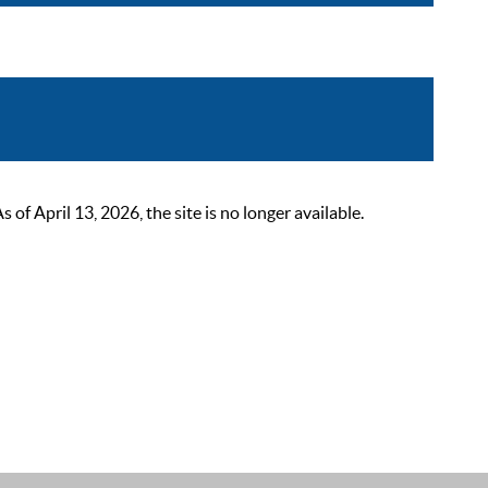
 April 13, 2026, the site is no longer available.