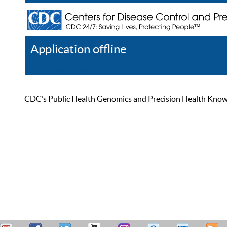
Application offline
Help
Register
Log In
CDC’s Public Health Genomics and Precision Health Knowled