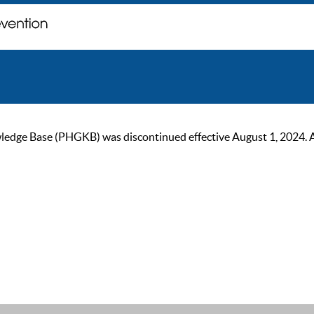
ge Base (PHGKB) was discontinued effective August 1, 2024. As of