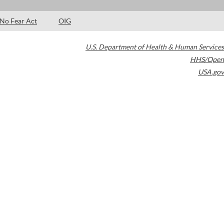
No Fear Act
OIG
U.S. Department of Health & Human Services
HHS/Open
USA.gov