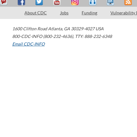
About CDC
Jobs
Funding
Vulnerability
1600 Clifton Road
Atlanta
,
GA
30329-4027
USA
800-CDC-INFO (800-232-4636)
,
TTY: 888-232-6348
Email CDC-INFO