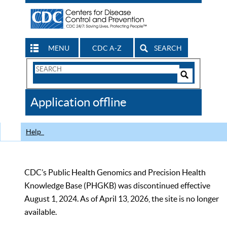
MENU
CDC A-Z
SEARCH
Search
Form
Search
Controls
The
Application offline
CDC
Help
CDC’s Public Health Genomics and Precision Health
Knowledge Base (PHGKB) was discontinued effective
August 1, 2024. As of April 13, 2026, the site is no longer
available.