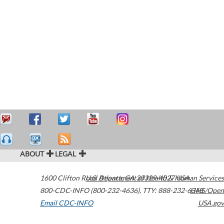
ABOUT
LEGAL
1600 Clifton Road
U.S. Department of Health & Human Services
Atlanta
,
GA
30329-4027
USA
800-CDC-INFO (800-232-4636)
,
TTY: 888-232-6348
HHS/Open
Email CDC-INFO
USA.gov