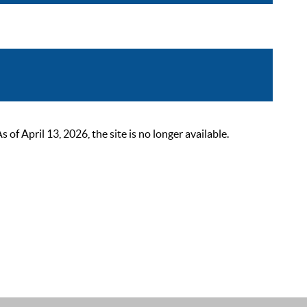
 April 13, 2026, the site is no longer available.