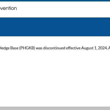
ge Base (PHGKB) was discontinued effective August 1, 2024. As of