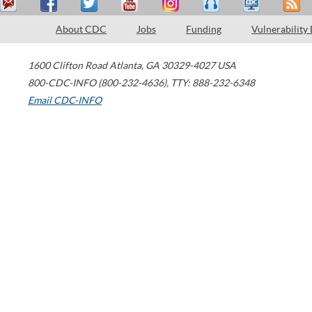
About CDC
Jobs
Funding
Vulnerability
1600 Clifton Road
Atlanta
,
GA
30329-4027
USA
800-CDC-INFO (800-232-4636)
,
TTY: 888-232-6348
Email CDC-INFO