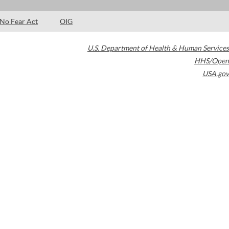
No Fear Act
OIG
U.S. Department of Health & Human Services
HHS/Open
USA.gov