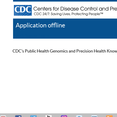
Application offline
Help
Register
Log In
CDC’s Public Health Genomics and Precision Health Knowled