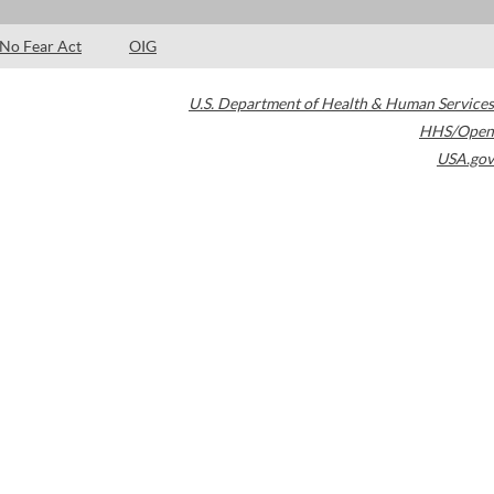
No Fear Act
OIG
U.S. Department of Health & Human Services
HHS/Open
USA.gov