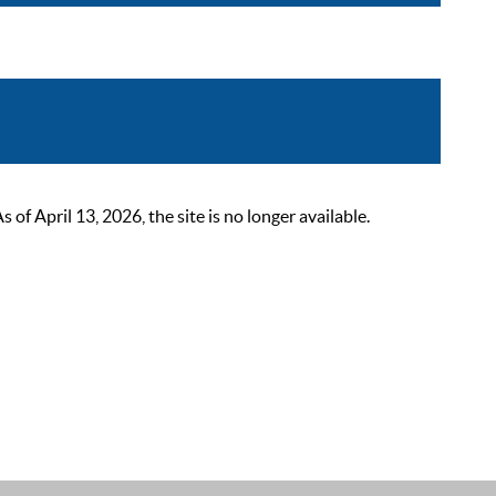
 April 13, 2026, the site is no longer available.