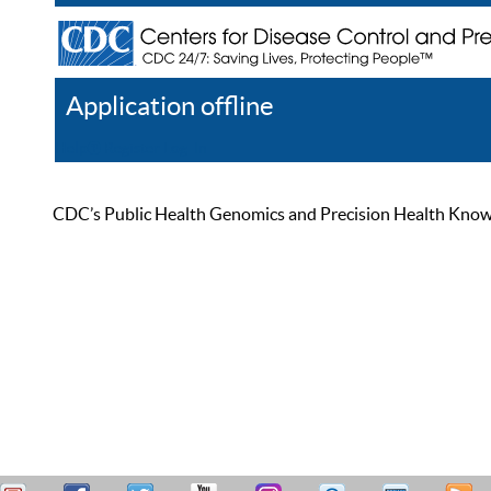
Application offline
Help
Register
Log In
CDC’s Public Health Genomics and Precision Health Knowled