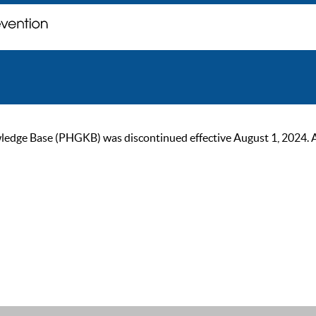
ge Base (PHGKB) was discontinued effective August 1, 2024. As of