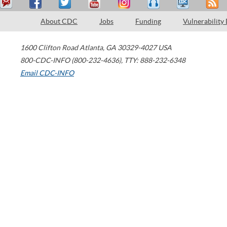
About CDC
Jobs
Funding
Vulnerability
1600 Clifton Road
Atlanta
,
GA
30329-4027
USA
800-CDC-INFO (800-232-4636)
,
TTY: 888-232-6348
Email CDC-INFO