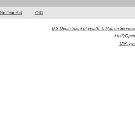
No Fear Act
OIG
U.S. Department of Health & Human Services
HHS/Open
USA.gov