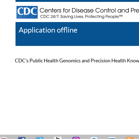
Application offline
Help
Register
Log In
CDC’s Public Health Genomics and Precision Health Knowled