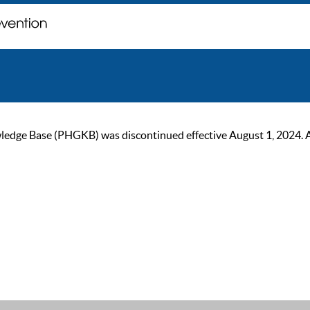
ge Base (PHGKB) was discontinued effective August 1, 2024. As of