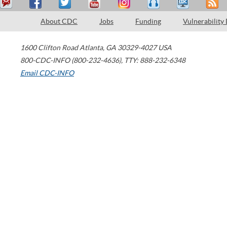
About CDC
Jobs
Funding
Vulnerability
1600 Clifton Road
Atlanta
,
GA
30329-4027
USA
800-CDC-INFO (800-232-4636)
,
TTY: 888-232-6348
Email CDC-INFO