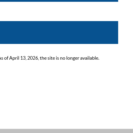
 April 13, 2026, the site is no longer available.