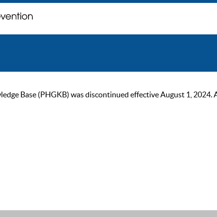
ge Base (PHGKB) was discontinued effective August 1, 2024. As of