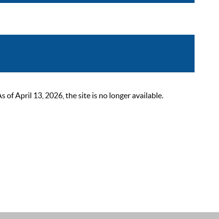
 April 13, 2026, the site is no longer available.