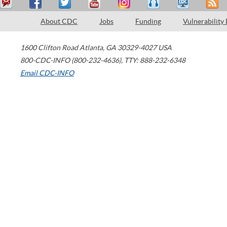
About CDC
Jobs
Funding
Vulnerability
1600 Clifton Road
Atlanta
,
GA
30329-4027
USA
800-CDC-INFO (800-232-4636)
,
TTY: 888-232-6348
Email CDC-INFO