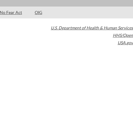
No Fear Act
OIG
U.S. Department of Health & Human Services
HHS/Open
USA.gov