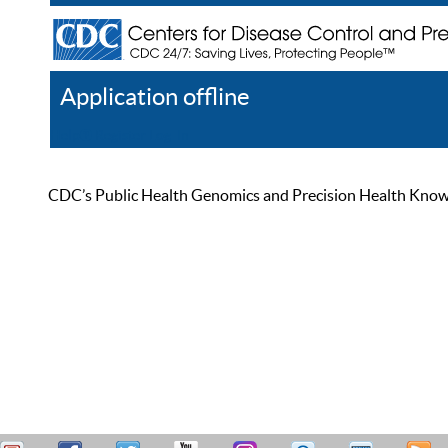
Application offline
Help
Register
Log In
CDC’s Public Health Genomics and Precision Health Knowled