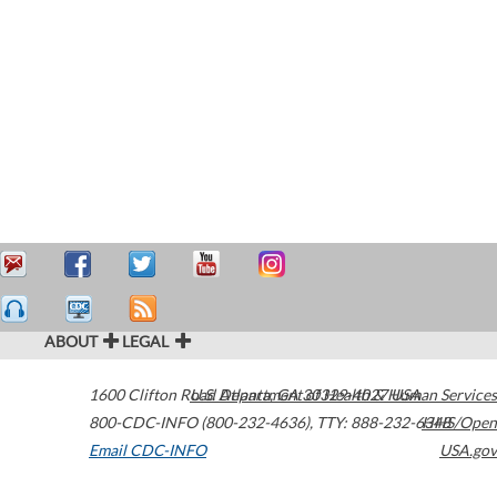
ABOUT
LEGAL
1600 Clifton Road
U.S. Department of Health & Human Services
Atlanta
,
GA
30329-4027
USA
800-CDC-INFO (800-232-4636)
,
TTY: 888-232-6348
HHS/Open
Email CDC-INFO
USA.gov