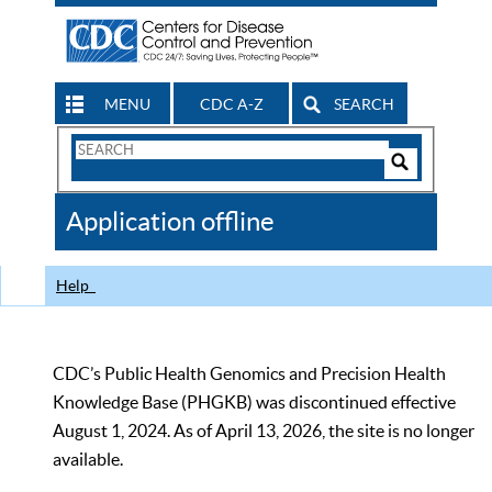
MENU
CDC A-Z
SEARCH
Search
Form
Search
Controls
The
Application offline
CDC
Help
CDC’s Public Health Genomics and Precision Health
Knowledge Base (PHGKB) was discontinued effective
August 1, 2024. As of April 13, 2026, the site is no longer
available.