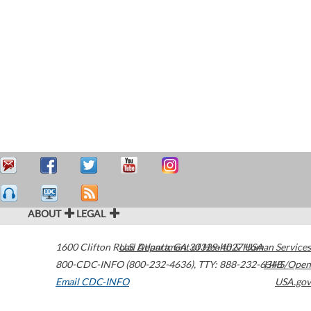
ABOUT
LEGAL
1600 Clifton Road
U.S. Department of Health & Human Services
Atlanta
,
GA
30329-4027
USA
800-CDC-INFO (800-232-4636)
,
TTY: 888-232-6348
HHS/Open
Email CDC-INFO
USA.gov