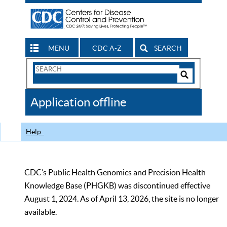
MENU
CDC A-Z
SEARCH
Search
Form
Search
Controls
The
Application offline
CDC
Help
CDC’s Public Health Genomics and Precision Health
Knowledge Base (PHGKB) was discontinued effective
August 1, 2024. As of April 13, 2026, the site is no longer
available.