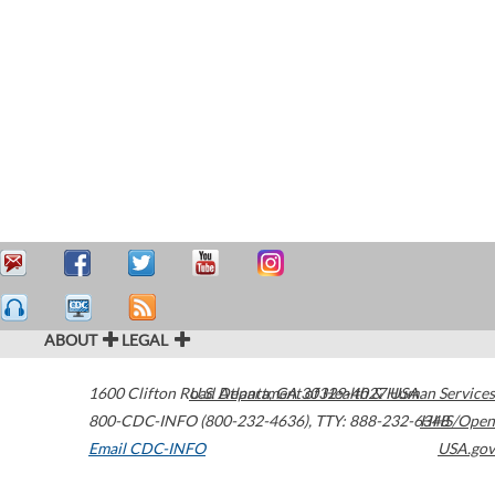
ABOUT
LEGAL
1600 Clifton Road
U.S. Department of Health & Human Services
Atlanta
,
GA
30329-4027
USA
800-CDC-INFO (800-232-4636)
,
TTY: 888-232-6348
HHS/Open
Email CDC-INFO
USA.gov