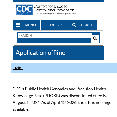
MENU
CDC A-Z
SEARCH
Search
Form
Search
Controls
The
Application offline
CDC
Help
CDC’s Public Health Genomics and Precision Health
Knowledge Base (PHGKB) was discontinued effective
August 1, 2024. As of April 13, 2026, the site is no longer
available.