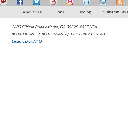
About CDC
Jobs
Funding
Vulnerability
1600 Clifton Road
Atlanta
,
GA
30329-4027
USA
800-CDC-INFO (800-232-4636)
,
TTY: 888-232-6348
Email CDC-INFO