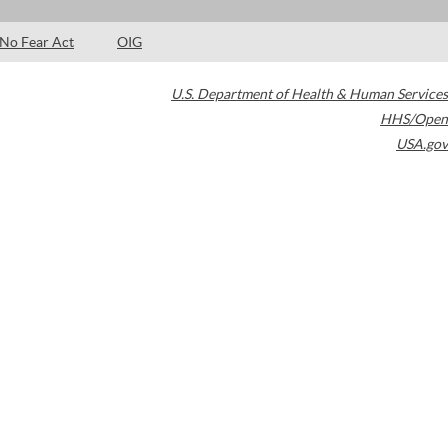
No Fear Act
OIG
U.S. Department of Health & Human Services
HHS/Open
USA.gov