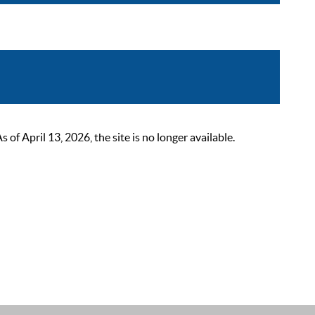
 April 13, 2026, the site is no longer available.