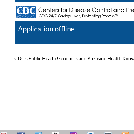
Application offline
Help
Register
Log In
CDC’s Public Health Genomics and Precision Health Knowled