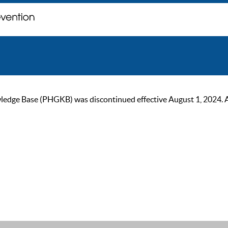
ge Base (PHGKB) was discontinued effective August 1, 2024. As of