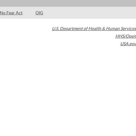
No Fear Act
OIG
U.S. Department of Health & Human Services
HHS/Open
USA.gov