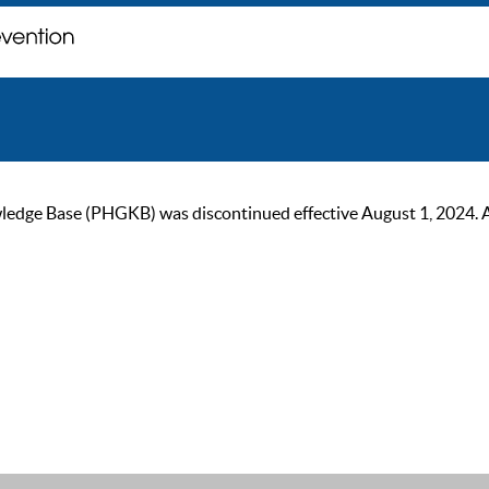
ge Base (PHGKB) was discontinued effective August 1, 2024. As of