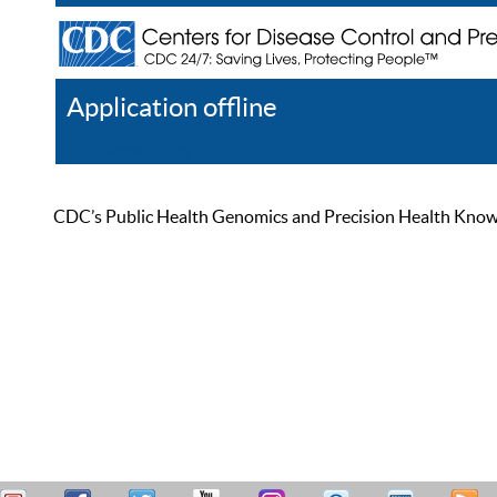
Application offline
Help
Register
Log In
CDC’s Public Health Genomics and Precision Health Knowled