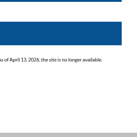
 April 13, 2026, the site is no longer available.