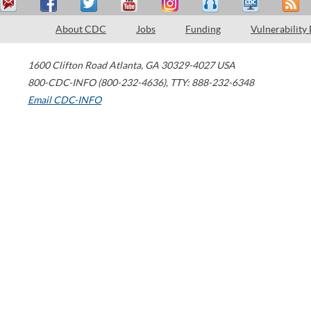
About CDC
Jobs
Funding
Vulnerability
1600 Clifton Road
Atlanta
,
GA
30329-4027
USA
800-CDC-INFO (800-232-4636)
,
TTY: 888-232-6348
Email CDC-INFO