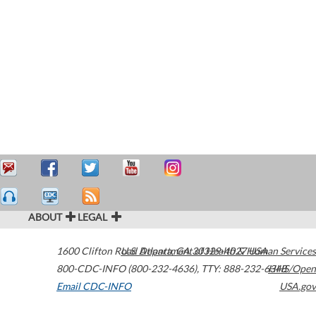
ABOUT
LEGAL
1600 Clifton Road
U.S. Department of Health & Human Services
Atlanta
,
GA
30329-4027
USA
800-CDC-INFO (800-232-4636)
,
TTY: 888-232-6348
HHS/Open
Email CDC-INFO
USA.gov