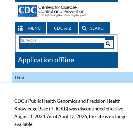
MENU
CDC A-Z
SEARCH
Search
Form
Search
Controls
The
Application offline
CDC
Help
CDC’s Public Health Genomics and Precision Health
Knowledge Base (PHGKB) was discontinued effective
August 1, 2024. As of April 13, 2026, the site is no longer
available.