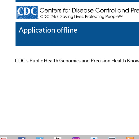
Application offline
Help
Register
Log In
CDC’s Public Health Genomics and Precision Health Knowled