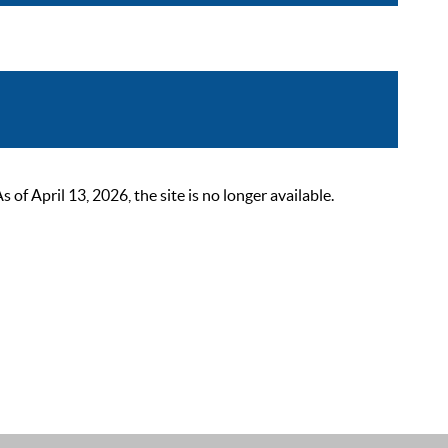
 April 13, 2026, the site is no longer available.