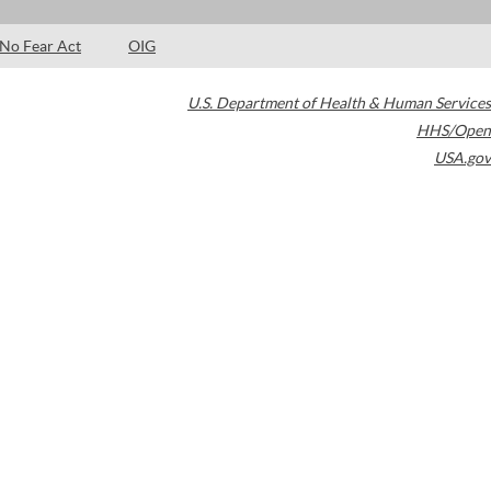
No Fear Act
OIG
U.S. Department of Health & Human Services
HHS/Open
USA.gov