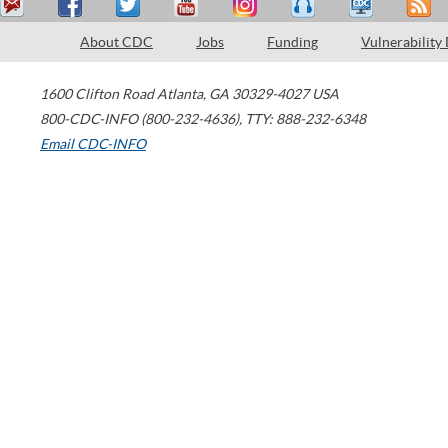
About CDC
Jobs
Funding
Vulnerability
1600 Clifton Road
Atlanta
,
GA
30329-4027
USA
800-CDC-INFO (800-232-4636)
,
TTY: 888-232-6348
Email CDC-INFO