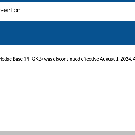
ge Base (PHGKB) was discontinued effective August 1, 2024. As of