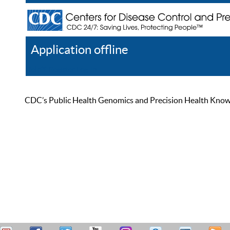
Application offline
Help
Register
Log In
CDC’s Public Health Genomics and Precision Health Knowled