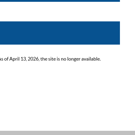
 April 13, 2026, the site is no longer available.