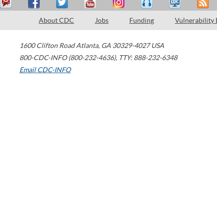
About CDC
Jobs
Funding
Vulnerability
1600 Clifton Road
Atlanta
,
GA
30329-4027
USA
800-CDC-INFO (800-232-4636)
,
TTY: 888-232-6348
Email CDC-INFO