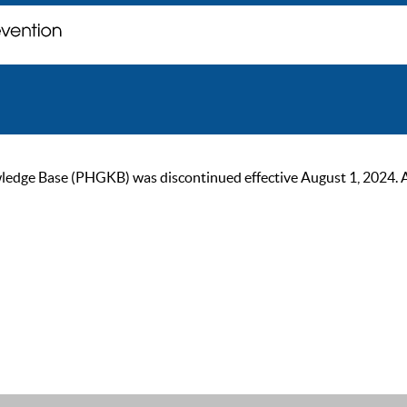
ge Base (PHGKB) was discontinued effective August 1, 2024. As of