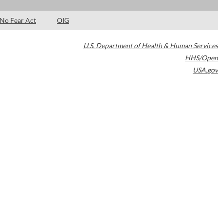
No Fear Act
OIG
U.S. Department of Health & Human Services
HHS/Open
USA.gov