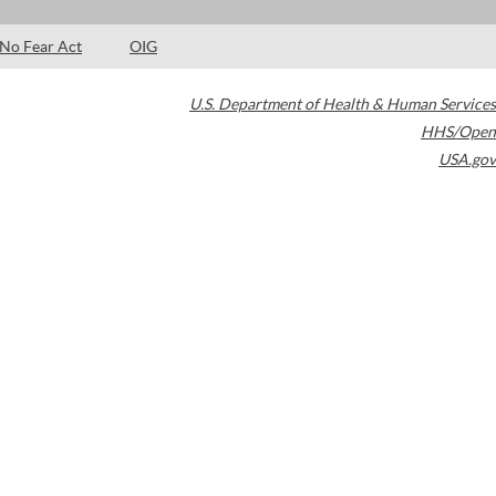
No Fear Act
OIG
U.S. Department of Health & Human Services
HHS/Open
USA.gov