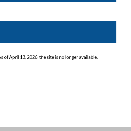
 April 13, 2026, the site is no longer available.