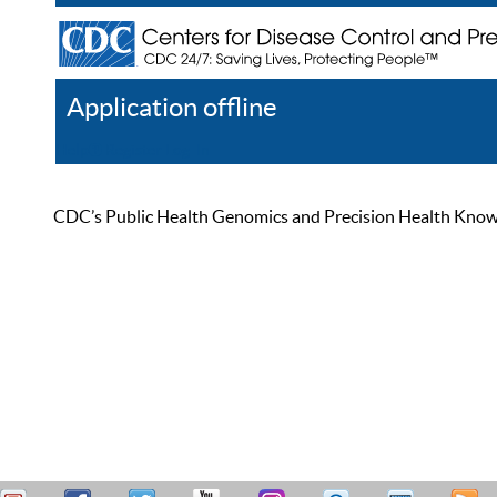
Application offline
Help
Register
Log In
CDC’s Public Health Genomics and Precision Health Knowled