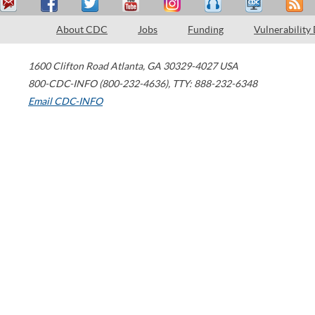
About CDC
Jobs
Funding
Vulnerability
1600 Clifton Road
Atlanta
,
GA
30329-4027
USA
800-CDC-INFO (800-232-4636)
,
TTY: 888-232-6348
Email CDC-INFO