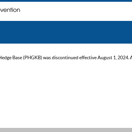
ge Base (PHGKB) was discontinued effective August 1, 2024. As of