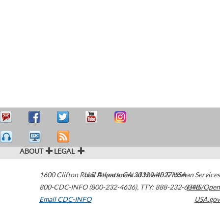
ABOUT
LEGAL
1600 Clifton Road
U.S. Department of Health & Human Services
Atlanta
,
GA
30329-4027
USA
800-CDC-INFO (800-232-4636)
,
TTY: 888-232-6348
HHS/Open
Email CDC-INFO
USA.gov