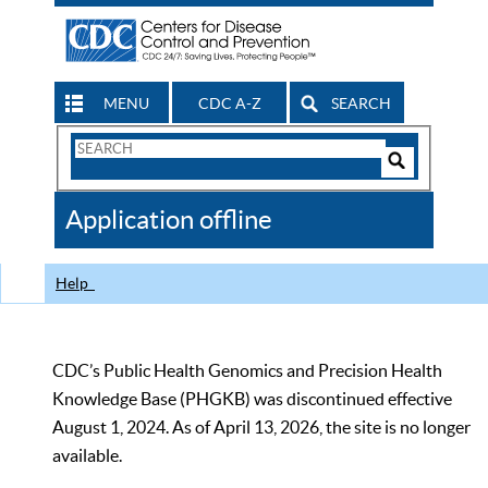
MENU
CDC A-Z
SEARCH
Search
Form
Search
Controls
The
Application offline
CDC
Help
CDC’s Public Health Genomics and Precision Health
Knowledge Base (PHGKB) was discontinued effective
August 1, 2024. As of April 13, 2026, the site is no longer
available.