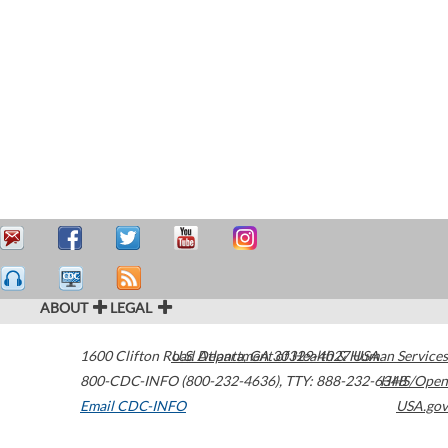
ABOUT
LEGAL
1600 Clifton Road
U.S. Department of Health & Human Services
Atlanta
,
GA
30329-4027
USA
800-CDC-INFO (800-232-4636)
,
TTY: 888-232-6348
HHS/Open
Email CDC-INFO
USA.gov