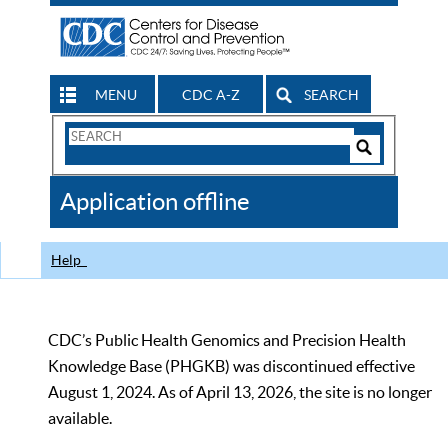
MENU
CDC A-Z
SEARCH
Search
Form
Search
Controls
The
Application offline
CDC
Help
CDC’s Public Health Genomics and Precision Health
Knowledge Base (PHGKB) was discontinued effective
August 1, 2024. As of April 13, 2026, the site is no longer
available.