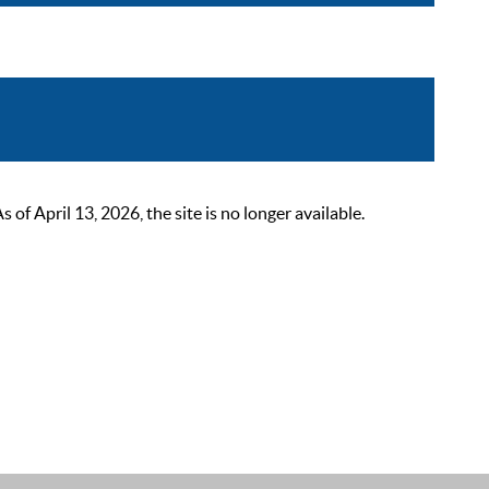
 April 13, 2026, the site is no longer available.