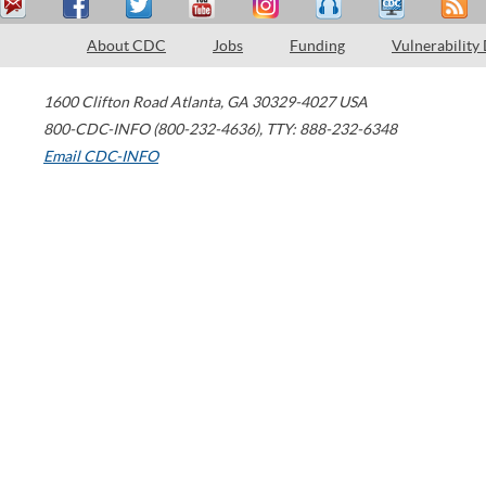
About CDC
Jobs
Funding
Vulnerability
1600 Clifton Road
Atlanta
,
GA
30329-4027
USA
800-CDC-INFO (800-232-4636)
,
TTY: 888-232-6348
Email CDC-INFO