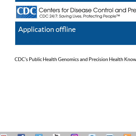
Application offline
Help
Register
Log In
CDC’s Public Health Genomics and Precision Health Knowled