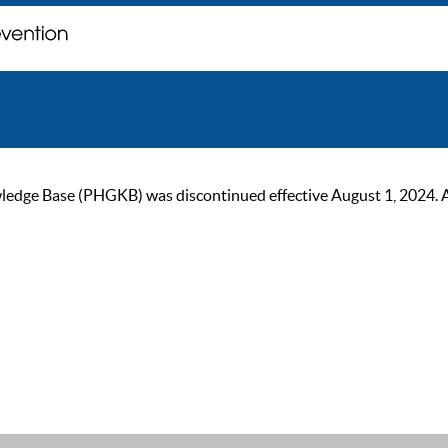
ge Base (PHGKB) was discontinued effective August 1, 2024. As of