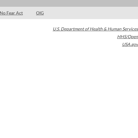
No Fear Act
OIG
U.S. Department of Health & Human Services
HHS/Open
USA.gov