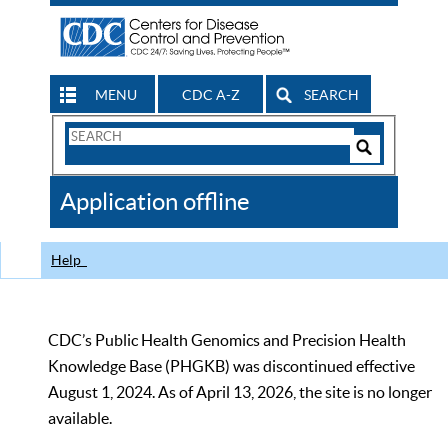
MENU
CDC A-Z
SEARCH
Search
Form
Search
Controls
The
Application offline
CDC
Help
CDC’s Public Health Genomics and Precision Health
Knowledge Base (PHGKB) was discontinued effective
August 1, 2024. As of April 13, 2026, the site is no longer
available.