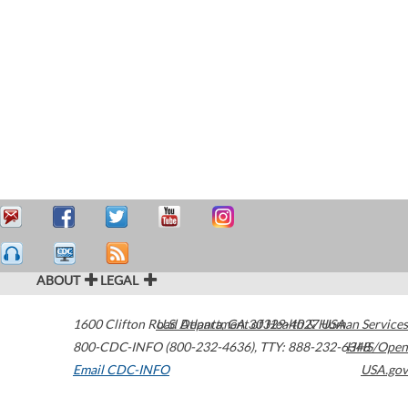
ABOUT
LEGAL
1600 Clifton Road
U.S. Department of Health & Human Services
Atlanta
,
GA
30329-4027
USA
800-CDC-INFO (800-232-4636)
,
TTY: 888-232-6348
HHS/Open
Email CDC-INFO
USA.gov