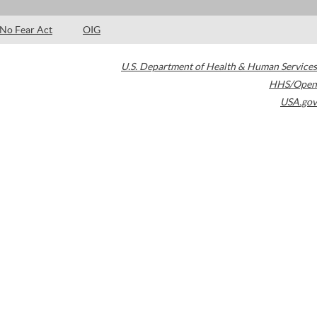
No Fear Act
OIG
U.S. Department of Health & Human Services
HHS/Open
USA.gov