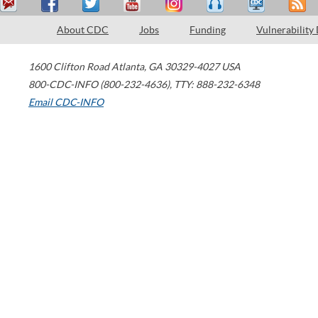
About CDC
Jobs
Funding
Vulnerability
1600 Clifton Road
Atlanta
,
GA
30329-4027
USA
800-CDC-INFO (800-232-4636)
,
TTY: 888-232-6348
Email CDC-INFO