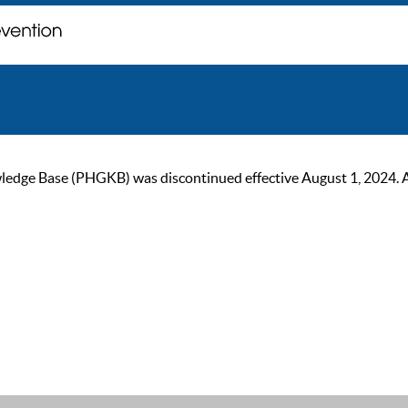
ge Base (PHGKB) was discontinued effective August 1, 2024. As of