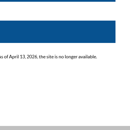
 April 13, 2026, the site is no longer available.