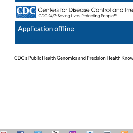
Application offline
Help
Register
Log In
CDC’s Public Health Genomics and Precision Health Knowled