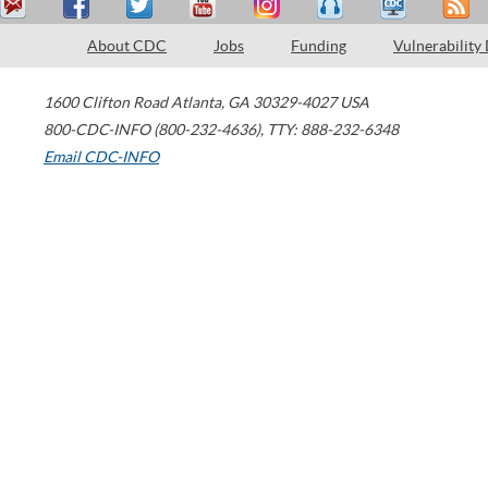
About CDC
Jobs
Funding
Vulnerability
1600 Clifton Road
Atlanta
,
GA
30329-4027
USA
800-CDC-INFO (800-232-4636)
,
TTY: 888-232-6348
Email CDC-INFO