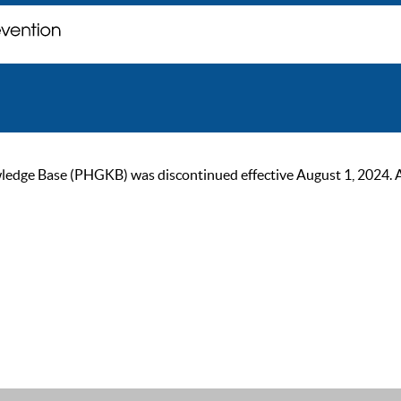
ge Base (PHGKB) was discontinued effective August 1, 2024. As of