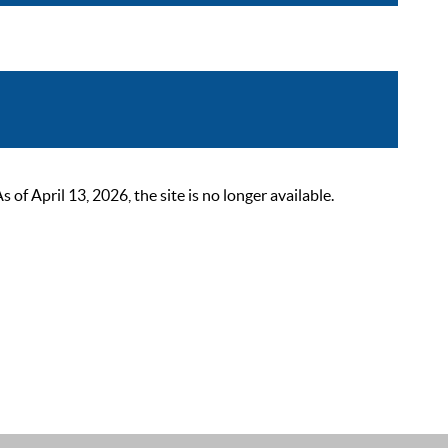
 April 13, 2026, the site is no longer available.