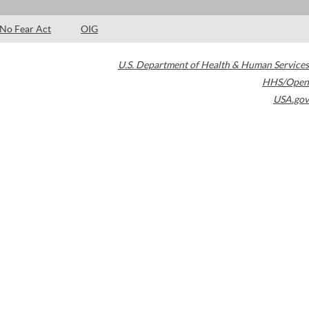
No Fear Act
OIG
U.S. Department of Health & Human Services
HHS/Open
USA.gov