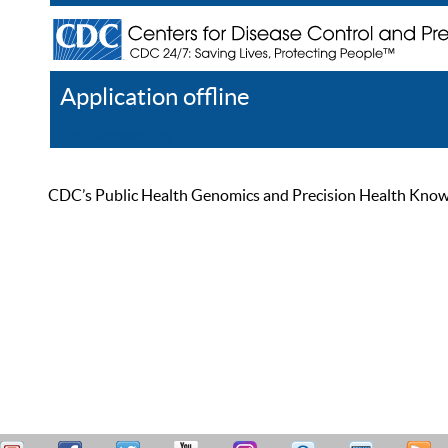
Application offline
Help
Register
Log In
CDC’s Public Health Genomics and Precision Health Knowled