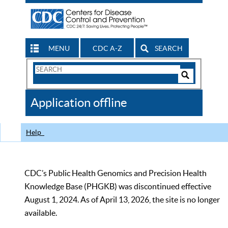
MENU
CDC A-Z
SEARCH
Search
Form
Search
Controls
The
Application offline
CDC
Help
CDC’s Public Health Genomics and Precision Health
Knowledge Base (PHGKB) was discontinued effective
August 1, 2024. As of April 13, 2026, the site is no longer
available.