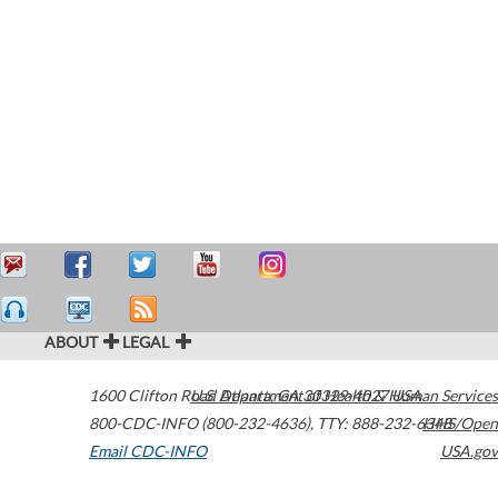
ABOUT
LEGAL
1600 Clifton Road
U.S. Department of Health & Human Services
Atlanta
,
GA
30329-4027
USA
800-CDC-INFO (800-232-4636)
,
TTY: 888-232-6348
HHS/Open
Email CDC-INFO
USA.gov