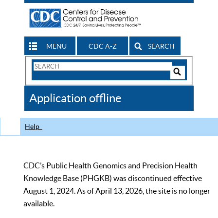
MENU
CDC A-Z
SEARCH
Search
Form
Search
Controls
The
Application offline
CDC
Help
CDC’s Public Health Genomics and Precision Health
Knowledge Base (PHGKB) was discontinued effective
August 1, 2024. As of April 13, 2026, the site is no longer
available.