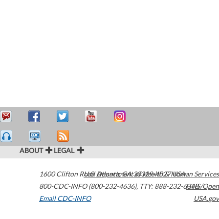
ABOUT
LEGAL
1600 Clifton Road
U.S. Department of Health & Human Services
Atlanta
,
GA
30329-4027
USA
800-CDC-INFO (800-232-4636)
,
TTY: 888-232-6348
HHS/Open
Email CDC-INFO
USA.gov