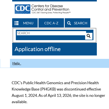
MENU
CDC A-Z
SEARCH
Search
Form
Search
Controls
The
Application offline
CDC
Help
CDC’s Public Health Genomics and Precision Health
Knowledge Base (PHGKB) was discontinued effective
August 1, 2024. As of April 13, 2026, the site is no longer
available.