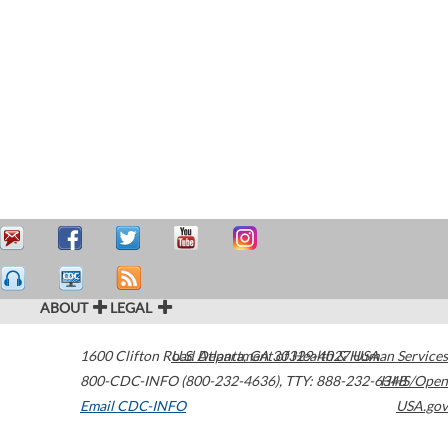
ABOUT
LEGAL
1600 Clifton Road
U.S. Department of Health & Human Services
Atlanta
,
GA
30329-4027
USA
800-CDC-INFO (800-232-4636)
,
TTY: 888-232-6348
HHS/Open
Email CDC-INFO
USA.gov