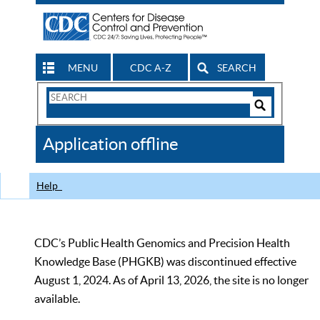
MENU
CDC A-Z
SEARCH
Search
Form
Search
Controls
The
Application offline
CDC
Help
CDC’s Public Health Genomics and Precision Health
Knowledge Base (PHGKB) was discontinued effective
August 1, 2024. As of April 13, 2026, the site is no longer
available.