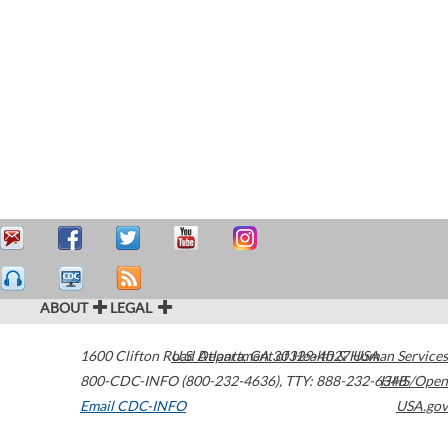
ABOUT
LEGAL
1600 Clifton Road
U.S. Department of Health & Human Services
Atlanta
,
GA
30329-4027
USA
800-CDC-INFO (800-232-4636)
,
TTY: 888-232-6348
HHS/Open
Email CDC-INFO
USA.gov