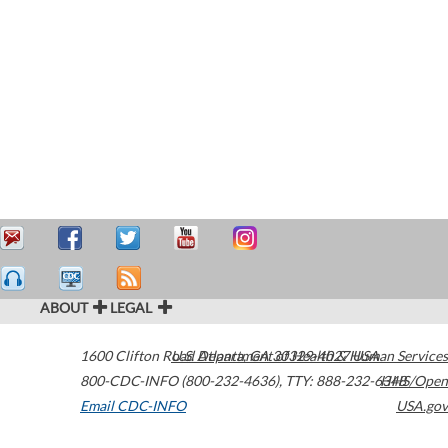
ABOUT
LEGAL
1600 Clifton Road
U.S. Department of Health & Human Services
Atlanta
,
GA
30329-4027
USA
800-CDC-INFO (800-232-4636)
,
TTY: 888-232-6348
HHS/Open
Email CDC-INFO
USA.gov