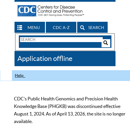
MENU
CDC A-Z
SEARCH
Search
Form
Search
Controls
The
Application offline
CDC
Help
CDC’s Public Health Genomics and Precision Health
Knowledge Base (PHGKB) was discontinued effective
August 1, 2024. As of April 13, 2026, the site is no longer
available.