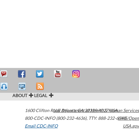
ABOUT
LEGAL
1600 Clifton Road
U.S. Department of Health & Human Services
Atlanta
,
GA
30329-4027
USA
800-CDC-INFO (800-232-4636)
,
TTY: 888-232-6348
HHS/Open
Email CDC-INFO
USA.gov