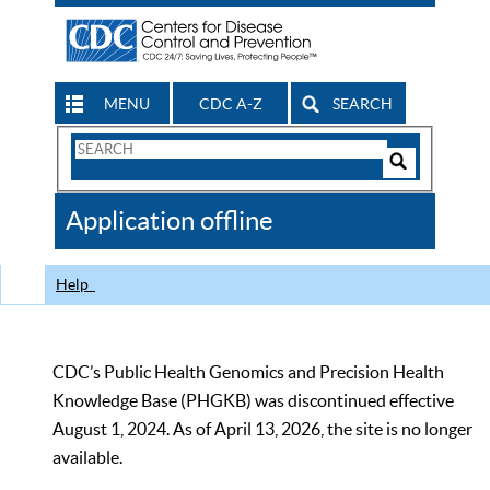
MENU
CDC A-Z
SEARCH
Search
Form
Search
Controls
The
Application offline
CDC
Help
CDC’s Public Health Genomics and Precision Health
Knowledge Base (PHGKB) was discontinued effective
August 1, 2024. As of April 13, 2026, the site is no longer
available.