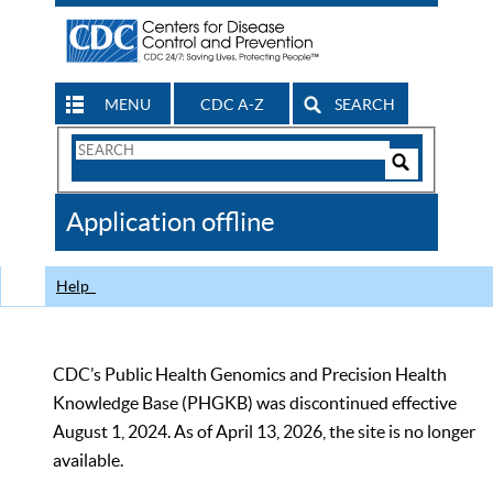
MENU
CDC A-Z
SEARCH
Search
Form
Search
Controls
The
Application offline
CDC
Help
CDC’s Public Health Genomics and Precision Health
Knowledge Base (PHGKB) was discontinued effective
August 1, 2024. As of April 13, 2026, the site is no longer
available.