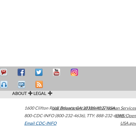
ABOUT
LEGAL
1600 Clifton Road
U.S. Department of Health & Human Services
Atlanta
,
GA
30329-4027
USA
800-CDC-INFO (800-232-4636)
,
TTY: 888-232-6348
HHS/Open
Email CDC-INFO
USA.gov