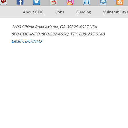
About CDC
Jobs
Funding
Vulnerability
1600 Clifton Road
Atlanta
,
GA
30329-4027
USA
800-CDC-INFO (800-232-4636)
,
TTY: 888-232-6348
Email CDC-INFO