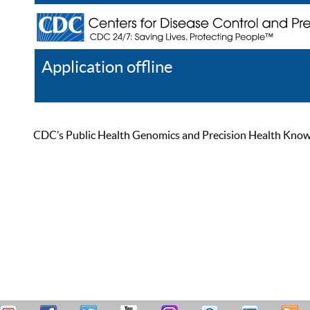
Application offline
Help
Register
Log In
CDC’s Public Health Genomics and Precision Health Knowled