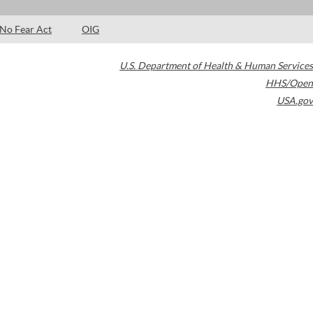
No Fear Act
OIG
U.S. Department of Health & Human Services
HHS/Open
USA.gov