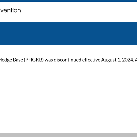
ge Base (PHGKB) was discontinued effective August 1, 2024. As of