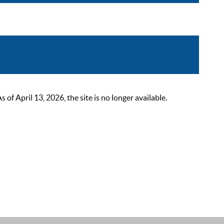
 April 13, 2026, the site is no longer available.