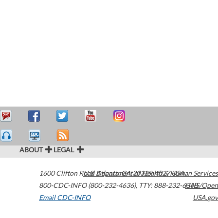
ABOUT
LEGAL
1600 Clifton Road
U.S. Department of Health & Human Services
Atlanta
,
GA
30329-4027
USA
800-CDC-INFO (800-232-4636)
,
TTY: 888-232-6348
HHS/Open
Email CDC-INFO
USA.gov