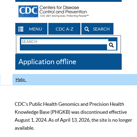
MENU
CDC A-Z
SEARCH
Search
Form
Search
Controls
The
Application offline
CDC
Help
CDC’s Public Health Genomics and Precision Health
Knowledge Base (PHGKB) was discontinued effective
August 1, 2024. As of April 13, 2026, the site is no longer
available.