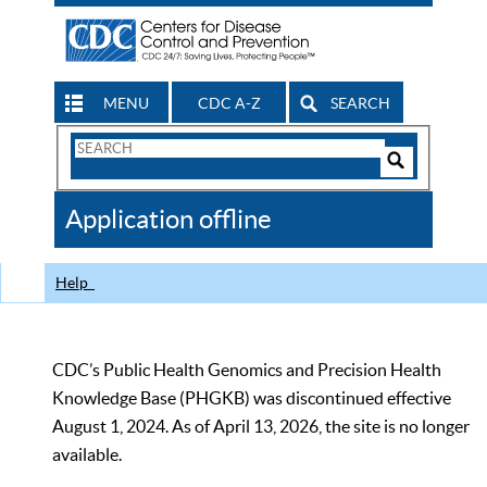
MENU
CDC A-Z
SEARCH
Search
Form
Search
Controls
The
Application offline
CDC
Help
CDC’s Public Health Genomics and Precision Health
Knowledge Base (PHGKB) was discontinued effective
August 1, 2024. As of April 13, 2026, the site is no longer
available.