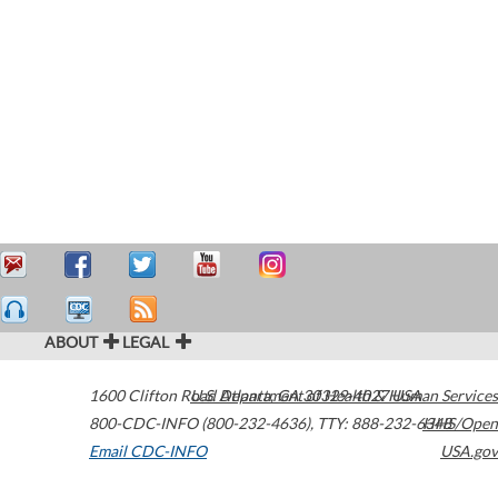
ABOUT
LEGAL
1600 Clifton Road
U.S. Department of Health & Human Services
Atlanta
,
GA
30329-4027
USA
800-CDC-INFO (800-232-4636)
,
TTY: 888-232-6348
HHS/Open
Email CDC-INFO
USA.gov