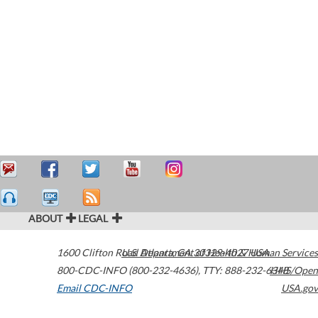
ABOUT
LEGAL
1600 Clifton Road
U.S. Department of Health & Human Services
Atlanta
,
GA
30329-4027
USA
800-CDC-INFO (800-232-4636)
,
TTY: 888-232-6348
HHS/Open
Email CDC-INFO
USA.gov