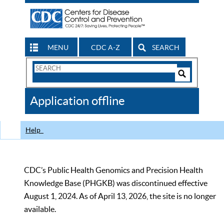
MENU
CDC A-Z
SEARCH
Search
Form
Search
Controls
The
Application offline
CDC
Help
CDC’s Public Health Genomics and Precision Health
Knowledge Base (PHGKB) was discontinued effective
August 1, 2024. As of April 13, 2026, the site is no longer
available.