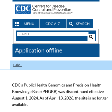
MENU
CDC A-Z
SEARCH
Search
Form
Search
Controls
The
Application offline
CDC
Help
CDC’s Public Health Genomics and Precision Health
Knowledge Base (PHGKB) was discontinued effective
August 1, 2024. As of April 13, 2026, the site is no longer
available.