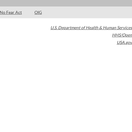
No Fear Act
OIG
U.S. Department of Health & Human Services
HHS/Open
USA.gov