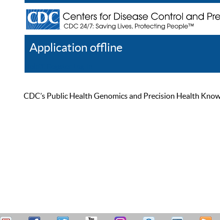
Application offline
Help
Register
Log In
CDC’s Public Health Genomics and Precision Health Knowled