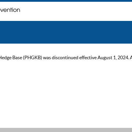
ge Base (PHGKB) was discontinued effective August 1, 2024. As of