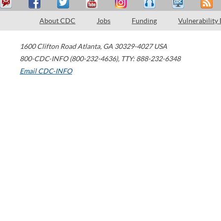
About CDC
Jobs
Funding
Vulnerability
1600 Clifton Road
Atlanta
,
GA
30329-4027
USA
800-CDC-INFO (800-232-4636)
,
TTY: 888-232-6348
Email CDC-INFO