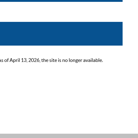
 April 13, 2026, the site is no longer available.