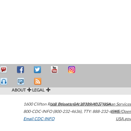
ABOUT
LEGAL
1600 Clifton Road
U.S. Department of Health & Human Services
Atlanta
,
GA
30329-4027
USA
800-CDC-INFO (800-232-4636)
,
TTY: 888-232-6348
HHS/Open
Email CDC-INFO
USA.gov