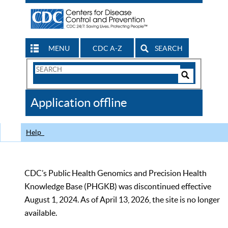
MENU
CDC A-Z
SEARCH
Search
Form
Search
Controls
The
Application offline
CDC
Help
CDC’s Public Health Genomics and Precision Health
Knowledge Base (PHGKB) was discontinued effective
August 1, 2024. As of April 13, 2026, the site is no longer
available.