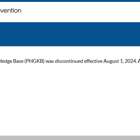
ge Base (PHGKB) was discontinued effective August 1, 2024. As of