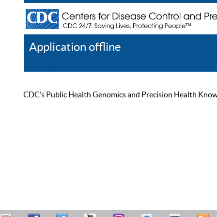
Application offline
Help
Register
Log In
CDC’s Public Health Genomics and Precision Health Knowled