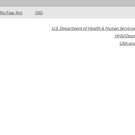
No Fear Act
OIG
U.S. Department of Health & Human Services
HHS/Open
USA.gov