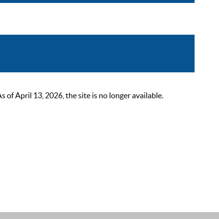
 April 13, 2026, the site is no longer available.