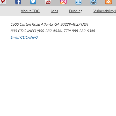
About CDC
Jobs
Funding
Vulnerability
1600 Clifton Road
Atlanta
,
GA
30329-4027
USA
800-CDC-INFO (800-232-4636)
,
TTY: 888-232-6348
Email CDC-INFO